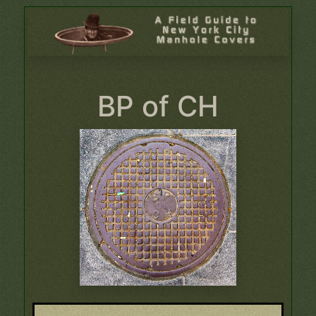
BP of CH