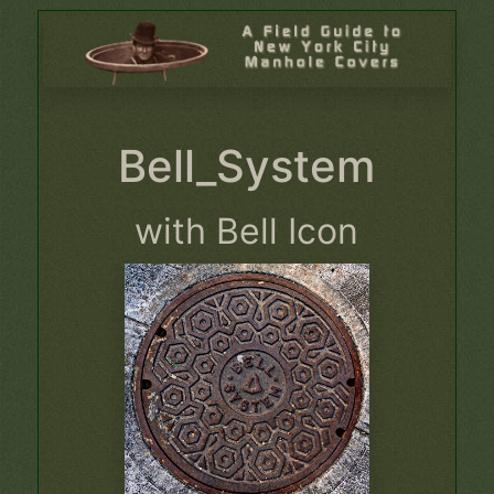
Bell_System
with Bell Icon