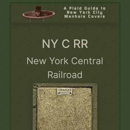
NY C RR
New York Central
Railroad