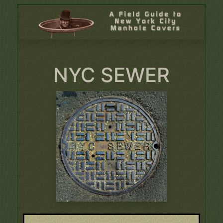
NYC SEWER