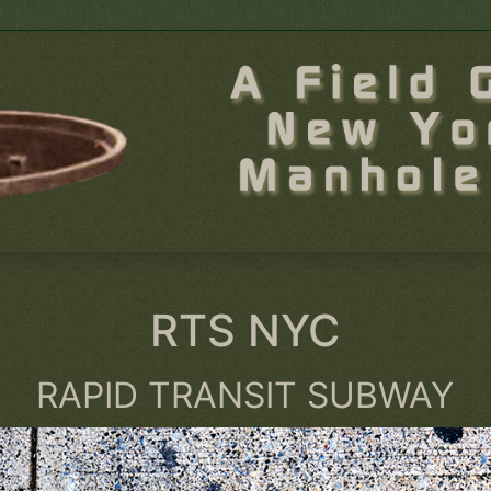
RTS NYC
RAPID TRANSIT SUBWAY