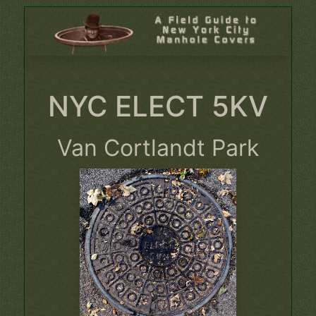
NYC ELECT 5KV
Van Cortlandt Park