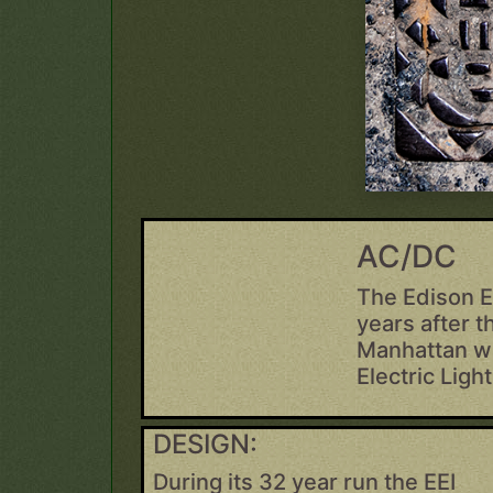
AC/DC
The Edison E
years after t
Manhattan wa
Electric Ligh
DESIGN:
During its 32 year run the EEI