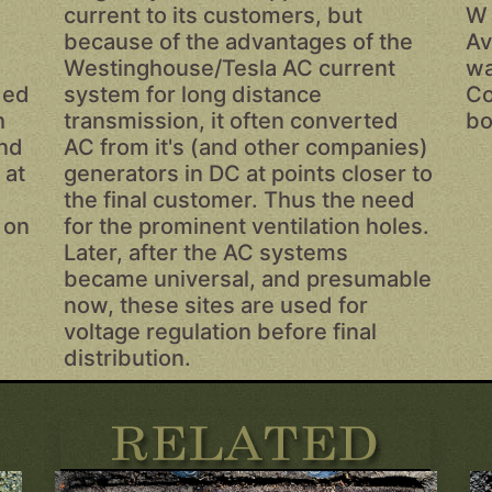
current to its customers, but
W 
because of the advantages of the
Av
Westinghouse/Tesla AC current
wa
ded
system for long distance
Co
h
transmission, it often converted
bo
and
AC from it's (and other companies)
 at
generators in DC at points closer to
the final customer. Thus the need
 on
for the prominent ventilation holes.
Later, after the AC systems
became universal, and presumable
now, these sites are used for
voltage regulation before final
distribution.