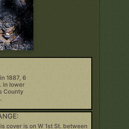
in 1887, 6
. in lower
gs County
.
ANGE:
is cover is on W 1st St. between