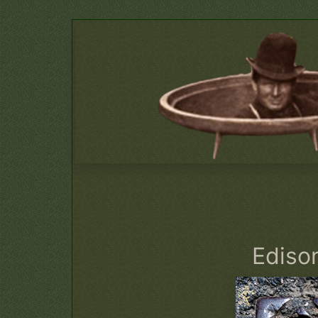
Edison