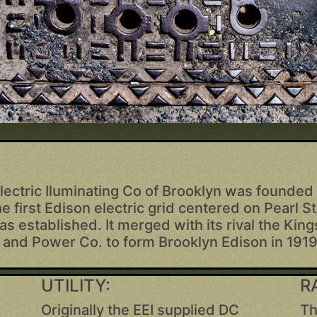
lectric Iluminating Co of Brooklyn was founded 
he first Edison electric grid centered on Pearl St
s established. It merged with its rival the Kin
t and Power Co. to form Brooklyn Edison in 1919
UTILITY:
R
Originally the EEI supplied DC
Th