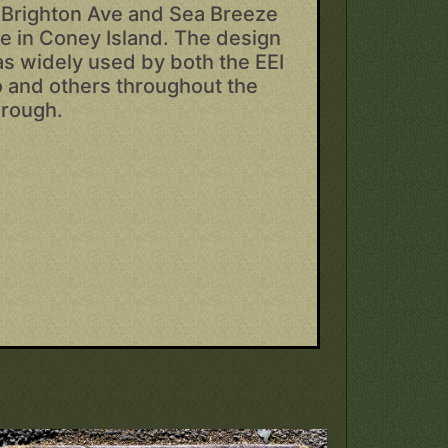
Brighton Ave and Sea Breeze
e in Coney Island. The design
s widely used by both the EEI
 and others throughout the
rough.