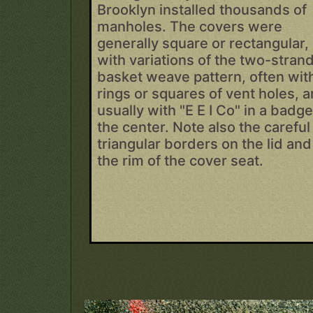
Brooklyn installed thousands of
manholes. The covers were
generally square or rectangular,
with variations of the two-stran
basket weave pattern, often wit
rings or squares of vent holes, 
usually with "E E I Co" in a badge
the center. Note also the careful
triangular borders on the lid and
the rim of the cover seat.