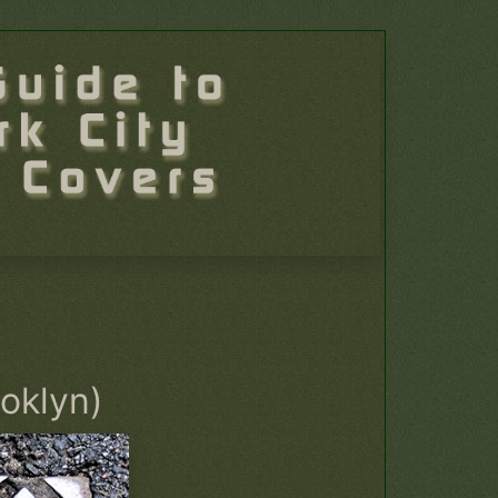
ooklyn)