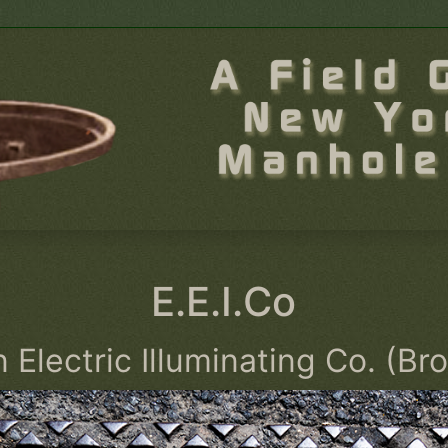
E.E.I.Co
 Electric Illuminating Co. (Br