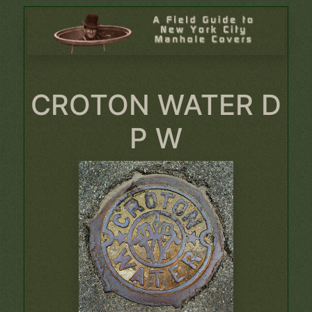
CROTON WATER D
P W