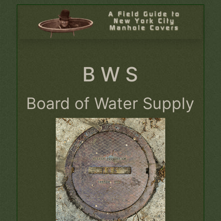
B W S
Board of Water Supply