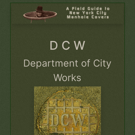
D C W
Department of City
Works