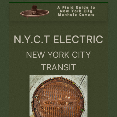
N.Y.C.T ELECTRIC
NEW YORK CITY
TRANSIT