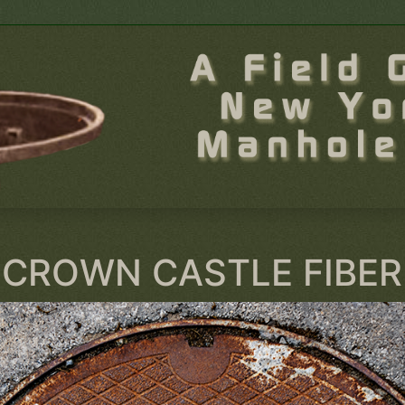
CROWN CASTLE FIBER