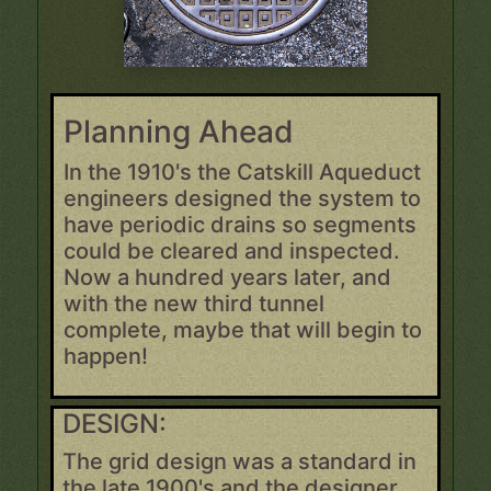
Planning Ahead
In the 1910's the Catskill Aqueduct
engineers designed the system to
have periodic drains so segments
could be cleared and inspected.
Now a hundred years later, and
with the new third tunnel
complete, maybe that will begin to
happen!
DESIGN:
The grid design was a standard in
the late 1900's and the designer