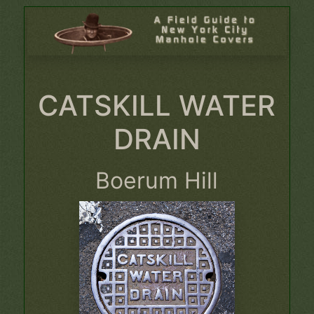
CATSKILL WATER
DRAIN
Boerum Hill