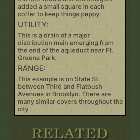
added a small square in each
coffer to keep things peppy.
UTILITY:
This is a drain of a major
distribution main emerging from
the end of the aqueduct near Ft.
Greene Park.
RANGE:
This example is on State St.
between Third and Flatbush
Avenues in Brooklyn. There are
many similar covers throughout the
city.