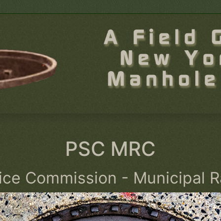
PSC MRC
vice Commission - Municipal R