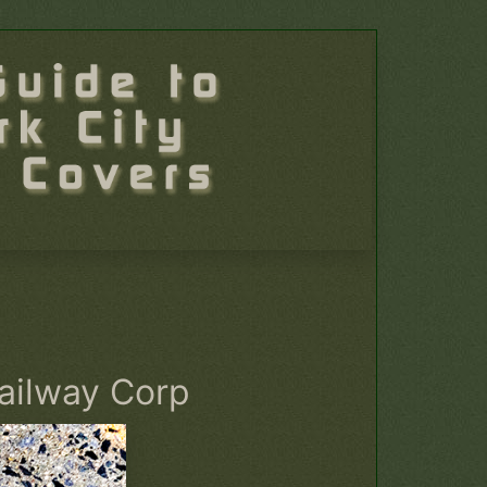
ailway Corp