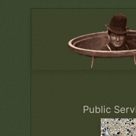
Public Ser