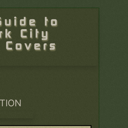
ATION