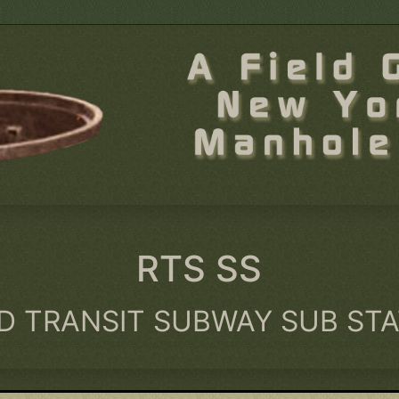
RTS SS
D TRANSIT SUBWAY SUB ST