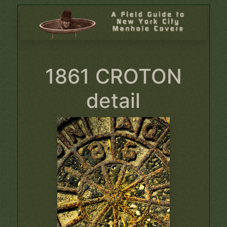
1861 CROTON
detail