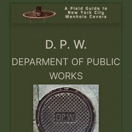
D. P. W.
DEPARMENT OF PUBLIC
WORKS