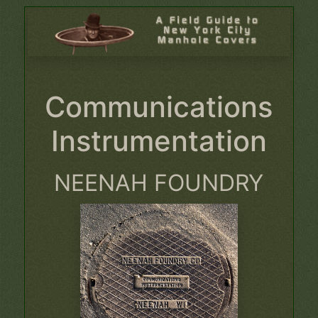
Communications
Instrumentation
NEENAH FOUNDRY