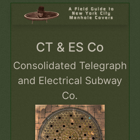
CT & ES Co
Consolidated Telegraph
and Electrical Subway
Co.