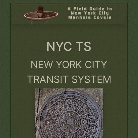
NYC TS
NEW YORK CITY
TRANSIT SYSTEM