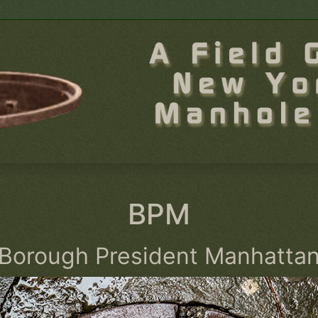
BPM
Borough President Manhatta