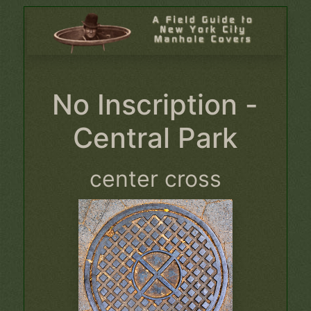
No Inscription -
Central Park
center cross