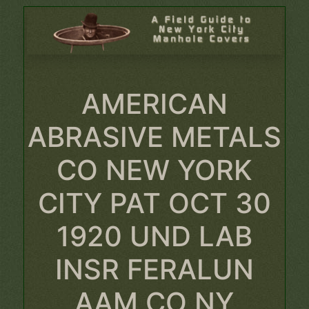
AMERICAN
ABRASIVE METALS
CO NEW YORK
CITY PAT OCT 30
1920 UND LAB
INSR FERALUN
AAM CO NY