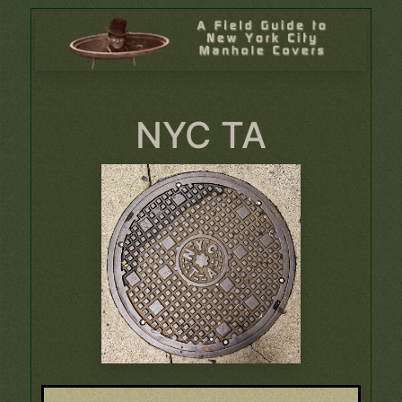
NYC TA