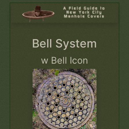
Bell System
w Bell Icon