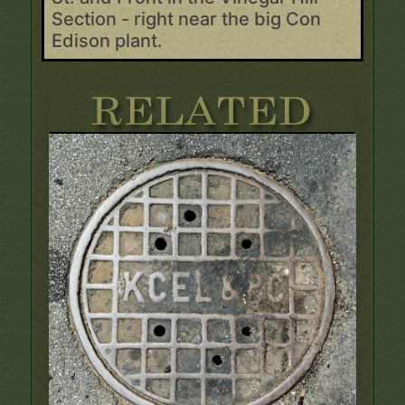
Section - right near the big Con
Edison plant.