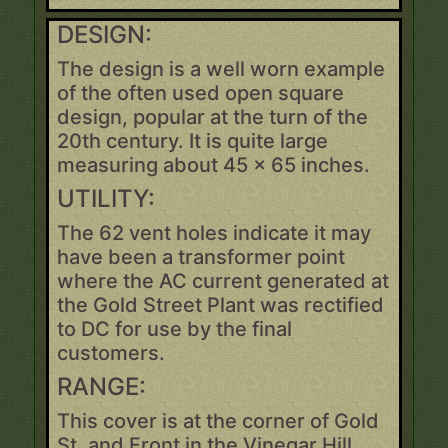
DESIGN:
The design is a well worn example
of the often used open square
design, popular at the turn of the
20th century. It is quite large
measuring about 45 x 65 inches.
UTILITY:
The 62 vent holes indicate it may
have been a transformer point
where the AC current generated at
the Gold Street Plant was rectified
to DC for use by the final
customers.
RANGE:
This cover is at the corner of Gold
St. and Front in the Vinegar Hill