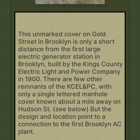
This unmarked cover on Gold
Street in Brooklyn is only a short
distance from the first large
electric generator station in
Brooklyn, built by the Kings County
Electric Light and Power Company
in 1900. There are few other
remnants of the KCEL&PC, with
only a single lettered manhole
cover known about a mile away on
Hudson St. (see below) But the
design and location point to a
connection to the first Brooklyn AC
plant.