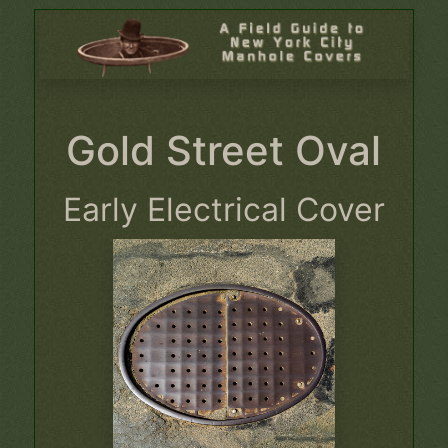
Gold Street Oval
Early Electrical Cover