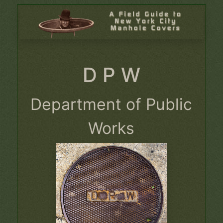
D P W
Department of Public
Works