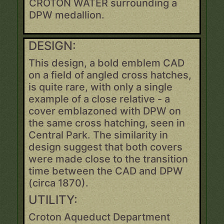
CROTON WATER surrounding a
DPW medallion.
DESIGN:
This design, a bold emblem CAD
on a field of angled cross hatches,
is quite rare, with only a single
example of a close relative - a
cover emblazoned with DPW on
the same cross hatching, seen in
Central Park. The similarity in
design suggest that both covers
were made close to the transition
time between the CAD and DPW
(circa 1870).
UTILITY:
Croton Aqueduct Department