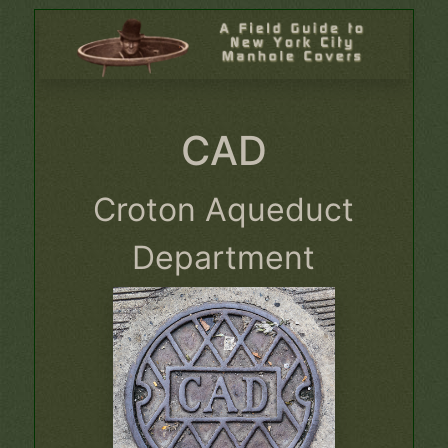
CAD
Croton Aqueduct
Department