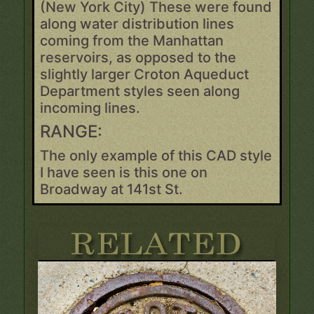
(New York City) These were found
along water distribution lines
coming from the Manhattan
reservoirs, as opposed to the
slightly larger Croton Aqueduct
Department styles seen along
incoming lines.
RANGE:
The only example of this CAD style
I have seen is this one on
Broadway at 141st St.