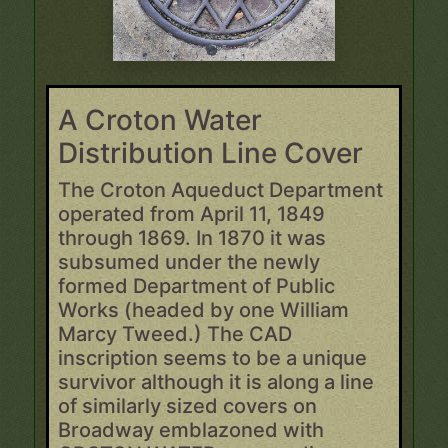
A Croton Water
Distribution Line Cover
The Croton Aqueduct Department
operated from April 11, 1849
through 1869. In 1870 it was
subsumed under the newly
formed Department of Public
Works (headed by one William
Marcy Tweed.) The CAD
inscription seems to be a unique
survivor although it is along a line
of similarly sized covers on
Broadway emblazoned with