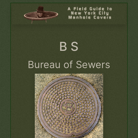
B S
Bureau of Sewers