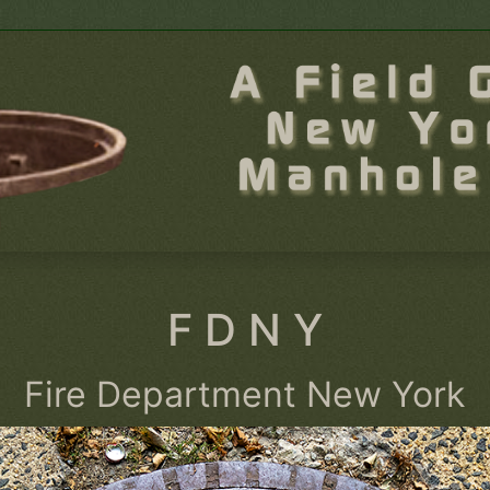
F D N Y
Fire Department New York