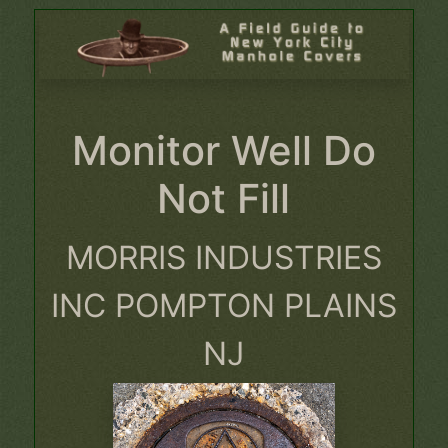
Monitor Well Do
Not Fill
MORRIS INDUSTRIES
INC POMPTON PLAINS
NJ