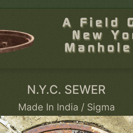
N.Y.C. SEWER
Made In India / Sigma