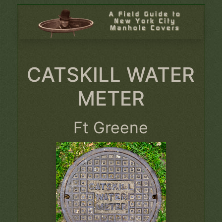
CATSKILL WATER
METER
Ft Greene