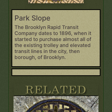
Park Slope
The Brooklyn Rapid Transit
Company dates to 1896, when it
started to purchase almost all of
the existing trolley and elevated
transit lines in the city, then
borough, of Brooklyn.