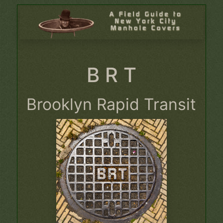
B R T
Brooklyn Rapid Transit