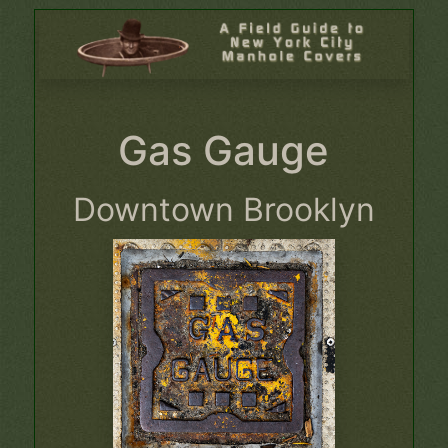
Gas Gauge
Downtown Brooklyn