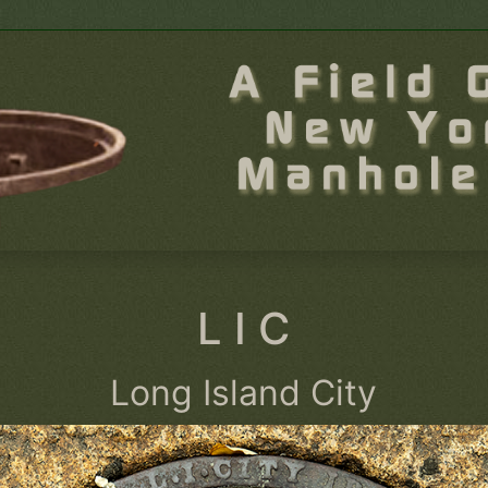
L I C
Long Island City