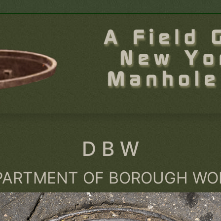
D B W
PARTMENT OF BOROUGH WO