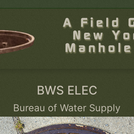
BWS ELEC
Bureau of Water Supply