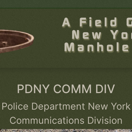
PDNY COMM DIV
Police Department New York
Communications Division