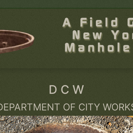
D C W
DEPARTMENT OF CITY WORK