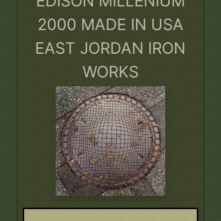
EDISON MILLENIUM
2000 MADE IN USA
EAST JORDAN IRON
WORKS