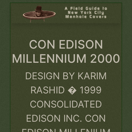
CON EDISON
MILLENNIUM 2000
DESIGN BY KARIM
RASHID � 1999
CONSOLIDATED
EDISON INC. CON