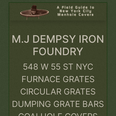
M.J DEMPSY IRON
FOUNDRY
548 W 55 ST NYC
FURNACE GRATES
CIRCULAR GRATES
DUMPING GRATE BARS