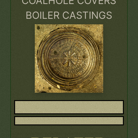
COALHOLE COVERS
BOILER CASTINGS