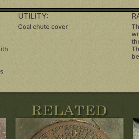
UTILITY:
R
Coal chute cover
Th
e
wi
,
th
ith
Th
be
as