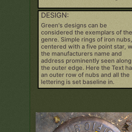
DESIGN:
Green's designs can be
considered the exemplars of th
genre. Simple rings of iron nubs
centered with a five point star, w
the manufacturers name and
address prominently seen along
the outer edge. Here the Text h
an outer row of nubs and all the
lettering is set baseline in.