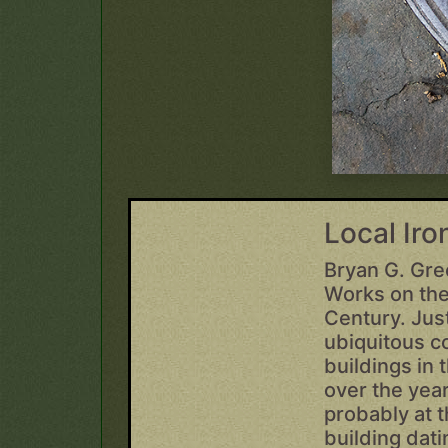
Local Ir
Bryan G. Gre
Works on the
Century. Just
ubiquitous c
buildings in
over the year
probably at t
building dat