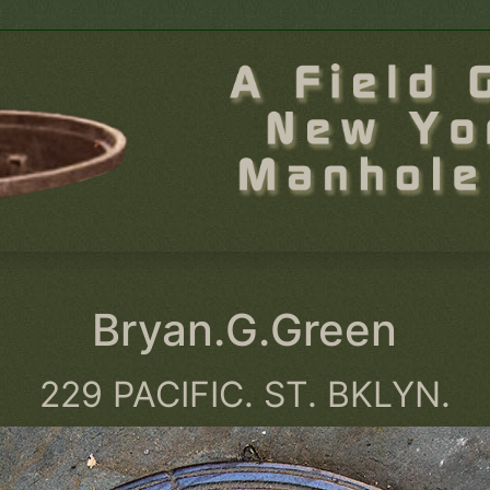
Bryan.G.Green
229 PACIFIC. ST. BKLYN.