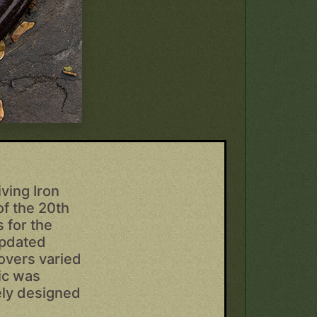
ving Iron
of the 20th
 for the
updated
overs varied
fic was
cely designed