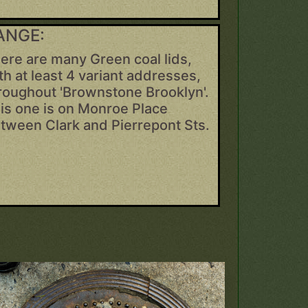
ANGE:
ere are many Green coal lids,
th at least 4 variant addresses,
roughout 'Brownstone Brooklyn'.
is one is on Monroe Place
tween Clark and Pierrepont Sts.