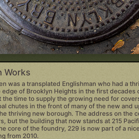
on Works
en was a transplated Englishman who had a thri
 edge of Brooklyn Heights in the first decades 
 the time to supply the growing need for covers
oal chutes in the front of many of the new and 
 the thriving new borough. The address on the c
s, but the building that now stands at 215 Paci
he core of the foundry, 229 is now part of a ni
ing from 2010.