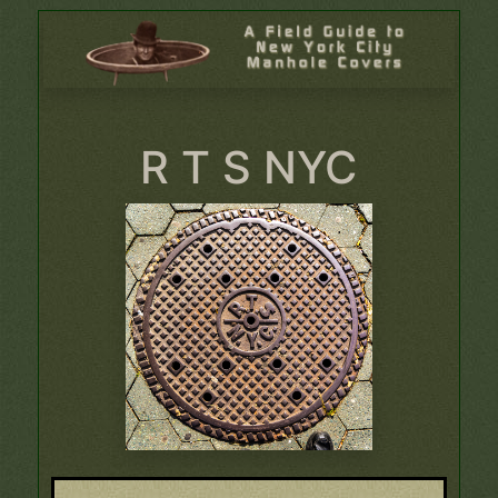
R T S NYC