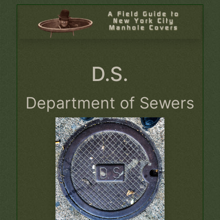
D.S.
Department of Sewers