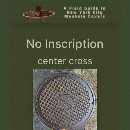
No Inscription
center cross