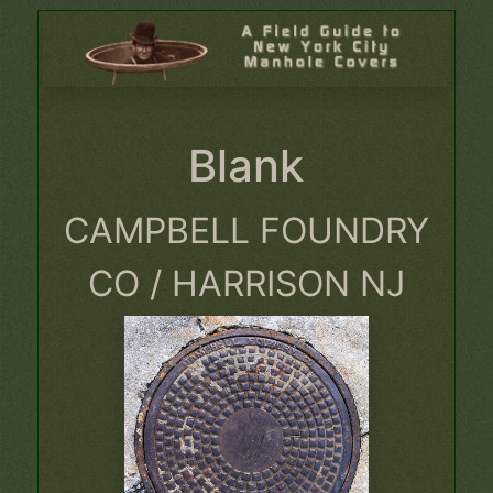
Blank
CAMPBELL FOUNDRY
CO / HARRISON NJ