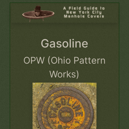
Gasoline
OPW (Ohio Pattern
Works)