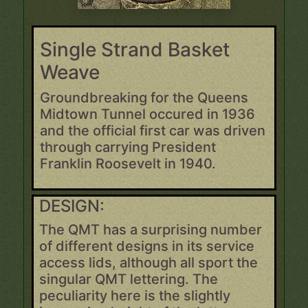
Single Strand Basket
Weave
Groundbreaking for the Queens
Midtown Tunnel occured in 1936
and the official first car was driven
through carrying President
Franklin Roosevelt in 1940.
DESIGN:
The QMT has a surprising number
of different designs in its service
access lids, although all sport the
singular QMT lettering. The
peculiarity here is the slightly