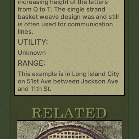
increasing height of the letters
from Q to T. The single strand
basket weave design was and still
is often used for communication
lines.
UTILITY:
Unknown
RANGE:
This example is in Long Island City
on 51st Ave between Jackson Ave
and 11th St.