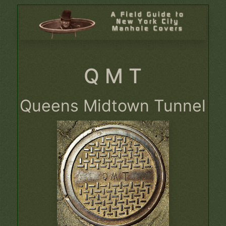
Q M T
Queens Midtown Tunnel