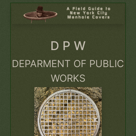
D P W
DEPARMENT OF PUBLIC
WORKS